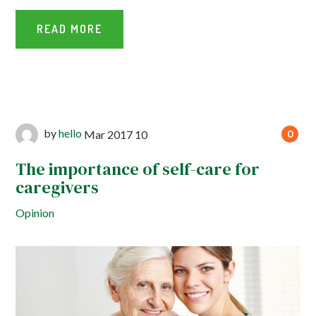
READ MORE
by
hello
Mar
2017
10
0
The importance of self-care for
caregivers
Opinion