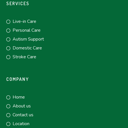
SERVICES
Live-in Care
Personal Care
Autism Support
Domestic Care
Stroke Care
COMPANY
Home
About us
Contact us
Location