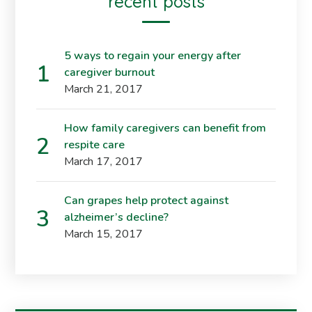
recent posts
5 ways to regain your energy after
caregiver burnout
March 21, 2017
How family caregivers can benefit from
respite care
March 17, 2017
Can grapes help protect against
alzheimer’s decline?
March 15, 2017