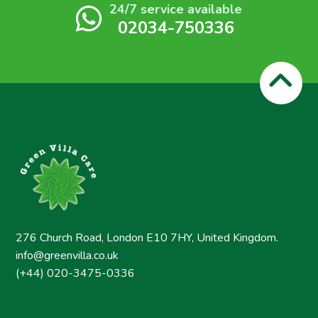
24/7 service available
02034-750336
276 Church Road, London E10 7HY, United Kingdom.
info@greenvilla.co.uk
(+44) 020-3475-0336