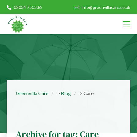
02034 750336
info@greenvillacare.co.uk
Greenvilla Care
>
Blog
>
Care
Archive for tag: Care