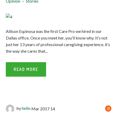
Opinion
Stories
Allison Espinosa was the first Care Pro we hired in our
Dallas office. Once you meet her, you’ll know why. It’s not
just her 13 years of professional caregiving experience, it’s
the way she cares that...
READ MORE
by
hello
Mar
2017
14
0