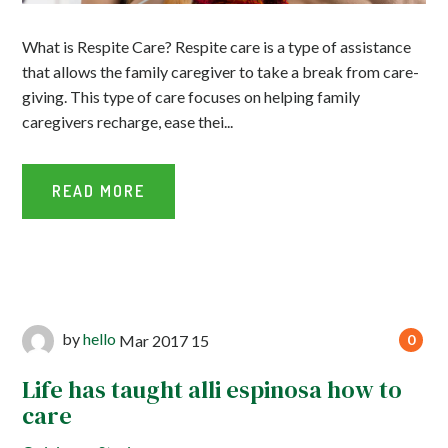
What is Respite Care? Respite care is a type of assistance
that allows the family caregiver to take a break from care-
giving. This type of care focuses on helping family
caregivers recharge, ease thei...
READ MORE
by
hello
Mar
2017
15
0
Life has taught alli espinosa how to
care