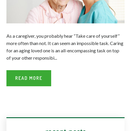
As a caregiver, you probably hear “Take care of yourself”
more often than not. It can seem an impossible task. Caring
for an aging loved one is an all-encompassing task on top
of your other responsibi...
READ MORE