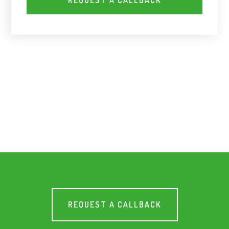
REQUEST A CALLBACK