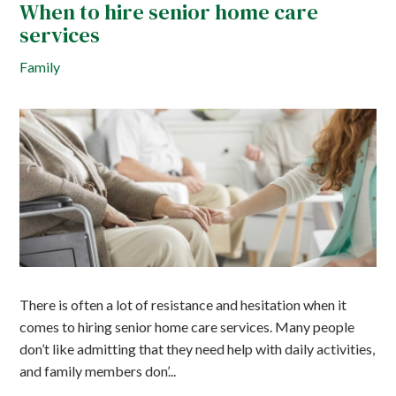
When to hire senior home care
services
Family
There is often a lot of resistance and hesitation when it
comes to hiring senior home care services. Many people
don’t like admitting that they need help with daily activities,
and family members don’...