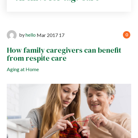
by
hello
Mar
2017
17
0
How family caregivers can benefit
from respite care
Aging at Home