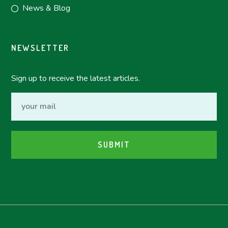
News & Blog
NEWSLETTER
Sign up to receive the latest articles.