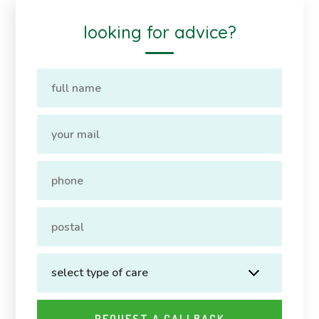
looking for advice?