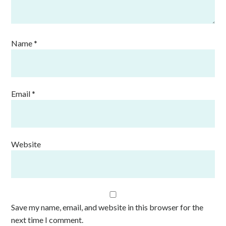
Name
*
Email
*
Website
Save my name, email, and website in this browser for the
next time I comment.