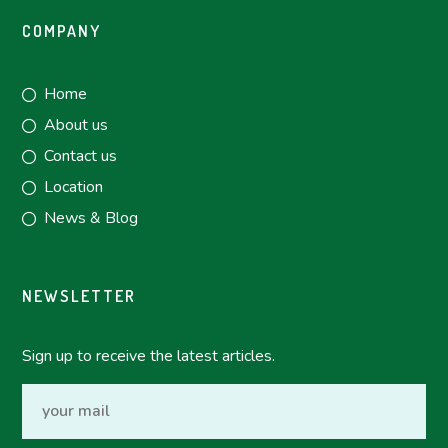
COMPANY
Home
About us
Contact us
Location
News & Blog
NEWSLETTER
Sign up to receive the latest articles.