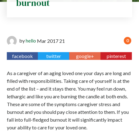
burnout
by
hello
Mar
2017
21
0
facebook
twitter
google+
pinterest
As a caregiver of an aging loved one your days are long and
filled with responsibilities. Taking care of yourself is at the
end of the list – and it stays there. You may feel run down,
lethargic and like you are burning the candle at both ends.
These are some of the symptoms caregiver stress and
burnout and you should pay close attention to them. If you
fall into full-fledged burnout it will significantly impact
your ability to care for your loved one.