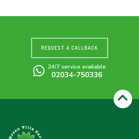
REQUEST A CALLBACK
24/7 service available
02034-750336