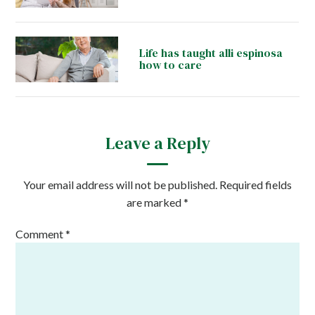
Life has taught alli espinosa
how to care
Leave a Reply
Your email address will not be published.
Required fields
are marked
*
Comment
*