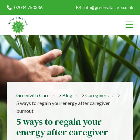
02034 750336
info@greenvillacare.co.uk
Greenvilla Care
>
Blog
>
Caregivers
>
5 ways to regain your energy after caregiver
burnout
5 ways to regain your
energy after caregiver