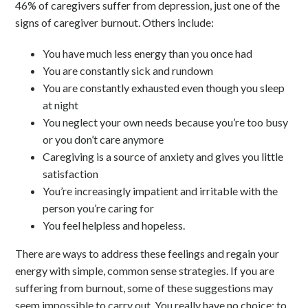
46% of caregivers suffer from depression, just one of the
signs of caregiver burnout. Others include:
You have much less energy than you once had
You are constantly sick and rundown
You are constantly exhausted even though you sleep
at night
You neglect your own needs because you’re too busy
or you don’t care anymore
Caregiving is a source of anxiety and gives you little
satisfaction
You’re increasingly impatient and irritable with the
person you’re caring for
You feel helpless and hopeless.
There are ways to address these feelings and regain your
energy with simple, common sense strategies. If you are
suffering from burnout, some of these suggestions may
seem impossible to carry out. You really have no choice; to