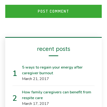
recent posts
5 ways to regain your energy after
caregiver burnout
March 21, 2017
How family caregivers can benefit from
respite care
March 17, 2017