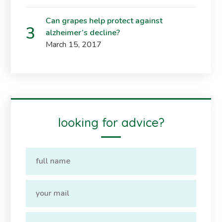
Can grapes help protect against
alzheimer’s decline?
March 15, 2017
looking for advice?