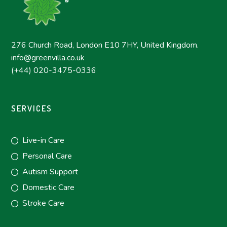
276 Church Road, London E10 7HY, United Kingdom.
info@greenvilla.co.uk
(+44) 020-3475-0336
SERVICES
Live-in Care
Personal Care
Autism Support
Domestic Care
Stroke Care