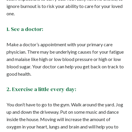
ignore burnout is to risk your ability to care for your loved
one.
1. See a doctor:
Make a doctor’s appointment with your primary care
physician. There may be underlying causes for your fatigue
and malaise like high or low blood pressure or high or low
blood sugar. Your doctor can help you get back on track to
good health.
2. Exercise a little every day:
You don’t have to go to the gym. Walk around the yard. Jog
up and down the driveway. Put on some music and dance
inside the house. Moving will increase the amount of
oxygen in your heart, lungs and brain and will help you to