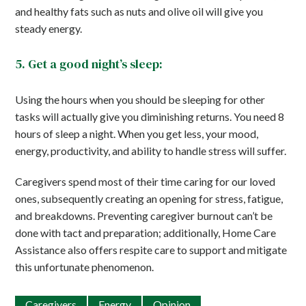
and healthy fats such as nuts and olive oil will give you
steady energy.
5. Get a good night’s sleep:
Using the hours when you should be sleeping for other
tasks will actually give you diminishing returns. You need 8
hours of sleep a night. When you get less, your mood,
energy, productivity, and ability to handle stress will suffer.
Caregivers spend most of their time caring for our loved
ones, subsequently creating an opening for stress, fatigue,
and breakdowns. Preventing caregiver burnout can’t be
done with tact and preparation; additionally, Home Care
Assistance also offers respite care to support and mitigate
this unfortunate phenomenon.
Caregivers
Energy
Opinion