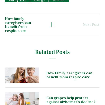
How family
caregivers can
Next Post
benefit from
respite care
Related Posts
How family caregivers can
benefit from respite care
Can grapes help protect
against alzheimer’s decline?