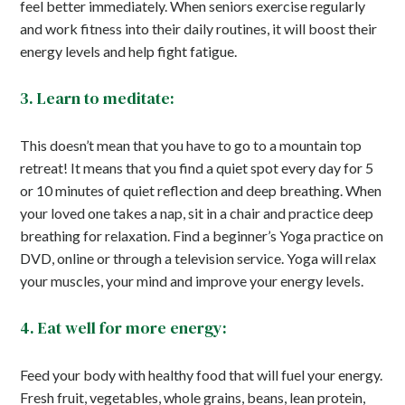
feel better immediately. When seniors exercise regularly
and work fitness into their daily routines, it will boost their
energy levels and help fight fatigue.
3. Learn to meditate:
This doesn’t mean that you have to go to a mountain top
retreat! It means that you find a quiet spot every day for 5
or 10 minutes of quiet reflection and deep breathing. When
your loved one takes a nap, sit in a chair and practice deep
breathing for relaxation. Find a beginner’s Yoga practice on
DVD, online or through a television service. Yoga will relax
your muscles, your mind and improve your energy levels.
4. Eat well for more energy:
Feed your body with healthy food that will fuel your energy.
Fresh fruit, vegetables, whole grains, beans, lean protein,