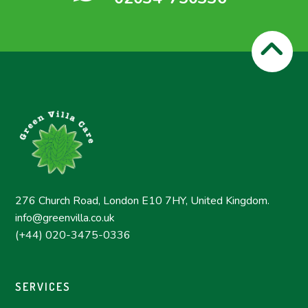
276 Church Road, London E10 7HY, United Kingdom.
info@greenvilla.co.uk
(+44) 020-3475-0336
SERVICES