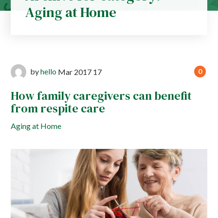
Aging at Home
by
hello
Mar
2017
17
0
How family caregivers can benefit
from respite care
Aging at Home