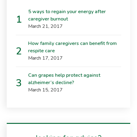
5 ways to regain your energy after
caregiver burnout
March 21, 2017
How family caregivers can benefit from
respite care
March 17, 2017
Can grapes help protect against
alzheimer’s decline?
March 15, 2017