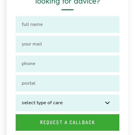
looking for advice?