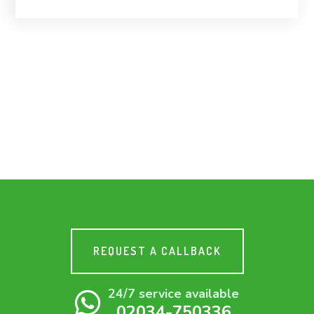
REQUEST A CALLBACK
24/7 service available
02034-750336