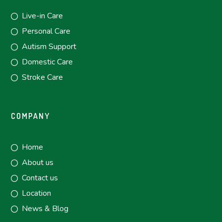
Live-in Care
Personal Care
Autism Support
Domestic Care
Stroke Care
COMPANY
Home
About us
Contact us
Location
News & Blog