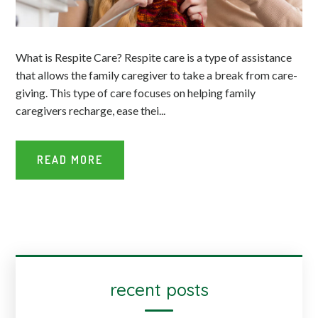
What is Respite Care? Respite care is a type of assistance
that allows the family caregiver to take a break from care-
giving. This type of care focuses on helping family
caregivers recharge, ease thei...
READ MORE
recent posts