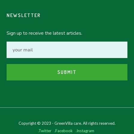
NEWSLETTER
Sign up to receive the latest articles.
Copyright © 2023 - GreenVilla care. All rights reserved.
.Twitter
.Facebook
.Instagram