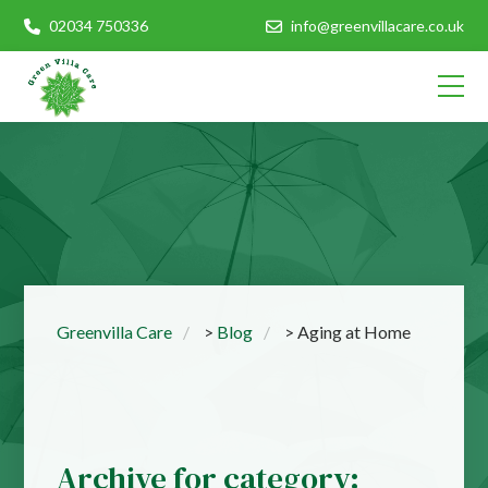
02034 750336
info@greenvillacare.co.uk
Greenvilla Care
>
Blog
>
Aging at Home
Archive for category: