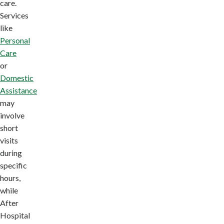
care.
Services
like
Personal
Care
or
Domestic
Assistance
may
involve
short
visits
during
specific
hours,
while
After
Hospital