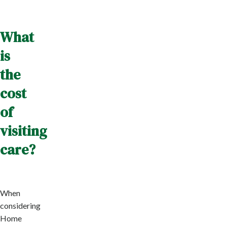
What
is
the
cost
of
visiting
care?
When
considering
Home