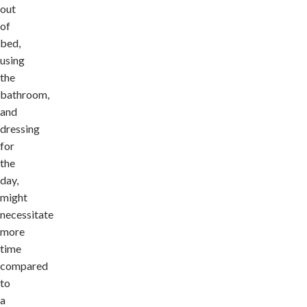
out
of
bed,
using
the
bathroom,
and
dressing
for
the
day,
might
necessitate
more
time
compared
to
a