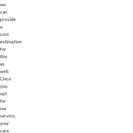
we
can
provide
a
cost
estimation
for
this
as
well.
Once
you
opt
for
our
service,
your
care