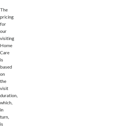
The
pricing
for
our
visiting
Home
Care
is
based
on
the
visit
duration,
which,
in
turn,
is