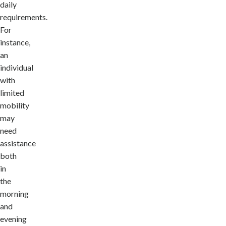
daily
requirements.
For
instance,
an
individual
with
limited
mobility
may
need
assistance
both
in
the
morning
and
evening