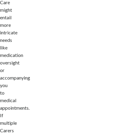
Care
might
entail
more
intricate
needs
like
medication
oversight
or
accompanying
you
to
medical
appointments.
If
multiple
Carers