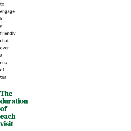
to
engage
in
a
friendly
chat
over
a
cup
of
tea.
The
duration
of
each
visit