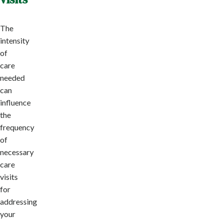
The
intensity
of
care
needed
can
influence
the
frequency
of
necessary
care
visits
for
addressing
your