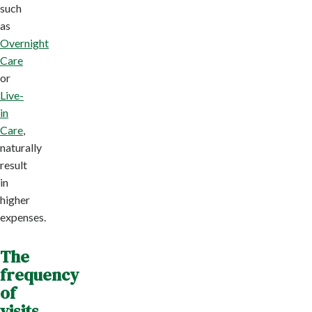
such
as
Overnight
Care
or
Live-
in
Care
,
naturally
result
in
higher
expenses.
The
frequency
of
visits