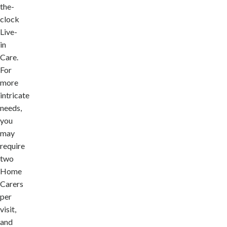
the-
clock
Live-
in
Care.
For
more
intricate
needs,
you
may
require
two
Home
Carers
per
visit,
and