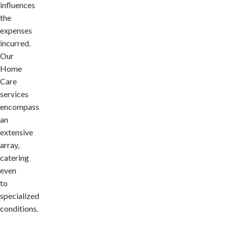
influences
the
expenses
incurred.
Our
Home
Care
services
encompass
an
extensive
array,
catering
even
to
specialized
conditions.