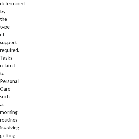
determined
by
the
type
of
support
required.
Tasks
related
to
Personal
Care,
such
as
morning
routines
involving
getting