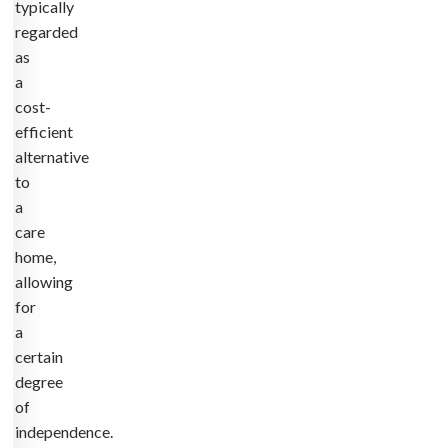
typically
regarded
as
a
cost-
efficient
alternative
to
a
care
home,
allowing
for
a
certain
degree
of
independence.