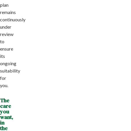
plan
remains
continuously
under
review
to
ensure
its
ongoing
suitability
for
you.
The
care
you
want,
in
the