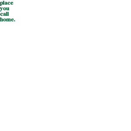
place
you
call
home.
Visiting
Care