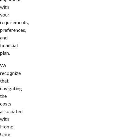
with
your
requirements,
preferences,
and
financial
plan.
We
recognize
that
navigating
the
costs
associated
with
Home
Care