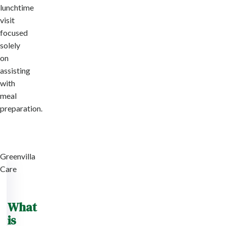
lunchtime
visit
focused
solely
on
assisting
with
meal
preparation.
Greenvilla
Care
What
is