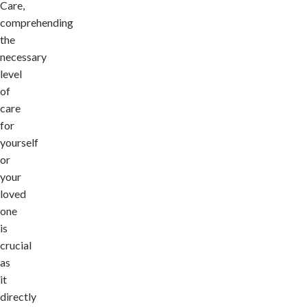
Care,
comprehending
the
necessary
level
of
care
for
yourself
or
your
loved
one
is
crucial
as
it
directly