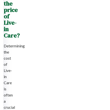
the
price
of
Live-
in
Care?
Determining
the
cost
of
Live-
in
Care
is
often
a
crucial