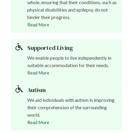
whole, ensuring that their conditions, such as
physical disabilities and epilepsy, do not
hinder their progress.
Read More
Supported Living
We enable people to live independently in
suitable accommodation for their needs.
Read More
Autism
We aid individuals with autism in improving
their comprehension of the surrounding
world.
Read More