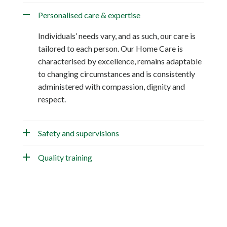
Personalised care & expertise
Individuals’ needs vary, and as such, our care is
tailored to each person. Our Home Care is
characterised by excellence, remains adaptable
to changing circumstances and is consistently
administered with compassion, dignity and
respect.
Safety and supervisions
Quality training