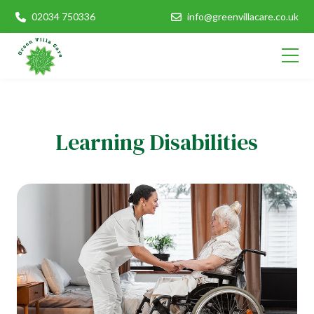
02034 750336
info@greenvillacare.co.uk
Learning Disabilities