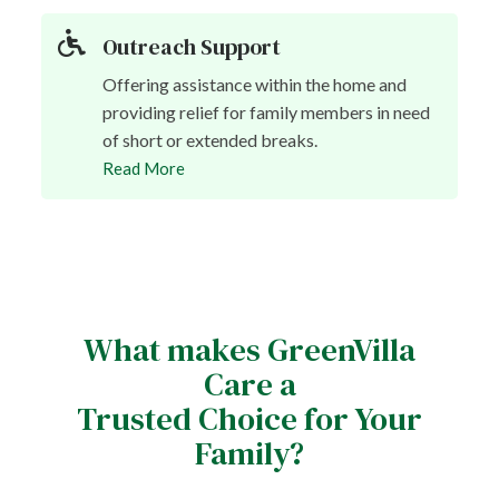
Outreach Support
Offering assistance within the home and
providing relief for family members in need
of short or extended breaks.
Read More
What makes GreenVilla
Care a
Trusted Choice for Your
Family?