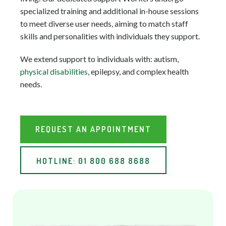
specialized training and additional in-house sessions
to meet diverse user needs, aiming to match staff
skills and personalities with individuals they support.
We extend support to individuals with: autism,
physical disabilities
, epilepsy, and complex health
needs.
REQUEST AN APPOINTMENT
HOTLINE: 01 800 688 8688