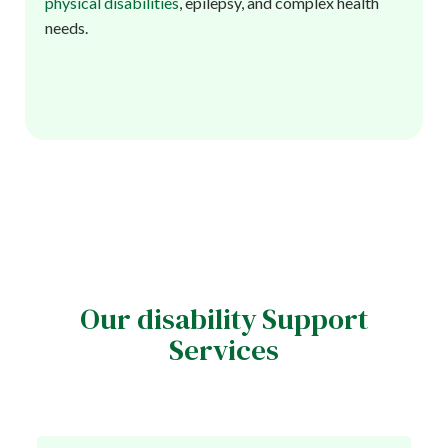
physical disabilities
, epilepsy, and complex health
needs.
Our disability Support
Services