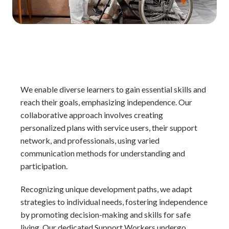
We enable diverse learners to gain essential skills and
reach their goals, emphasizing independence. Our
collaborative approach involves creating
personalized plans with service users, their support
network, and professionals, using varied
communication methods for understanding and
participation.
Recognizing unique development paths, we adapt
strategies to individual needs, fostering independence
by promoting decision-making and skills for safe
living. Our dedicated Support Workers undergo