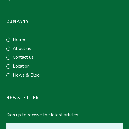
COMPANY
Home
About us
Contact us
Location
News & Blog
NEWSLETTER
Sign up to receive the latest articles.