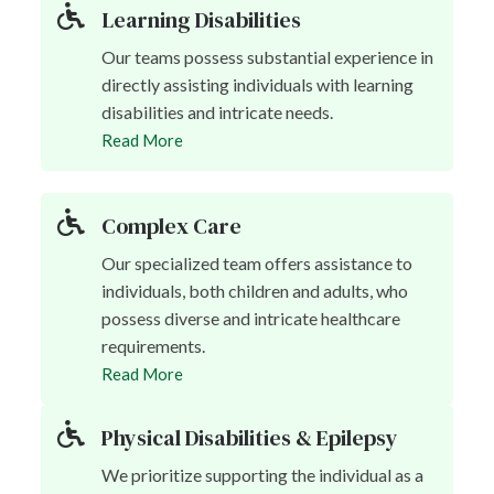
Learning Disabilities
Our teams possess substantial experience in
directly assisting individuals with learning
disabilities and intricate needs.
Read More
Complex Care
Our specialized team offers assistance to
individuals, both children and adults, who
possess diverse and intricate healthcare
requirements.
Read More
Physical Disabilities & Epilepsy
We prioritize supporting the individual as a