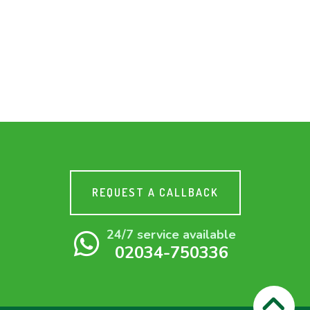
REQUEST A CALLBACK
24/7 service available
02034-750336