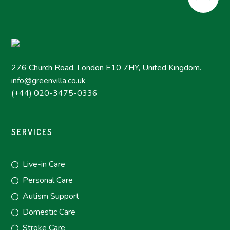
276 Church Road, London E10 7HY, United Kingdom.
info@greenvilla.co.uk
(+44) 020-3475-0336
SERVICES
Live-in Care
Personal Care
Autism Support
Domestic Care
Stroke Care