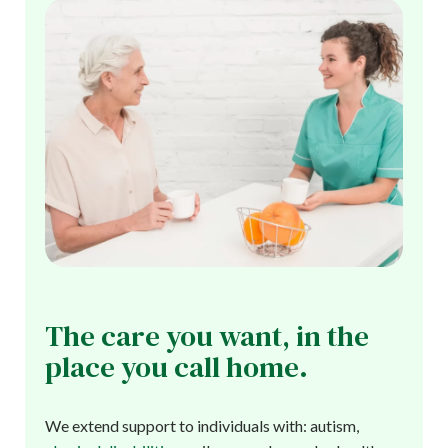
The care you want, in the
place you call home.
We extend support to individuals with: autism,