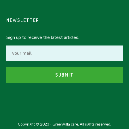
NEWSLETTER
Sign up to receive the latest articles.
Copyright © 2023 - GreenVilla care. All rights reserved.