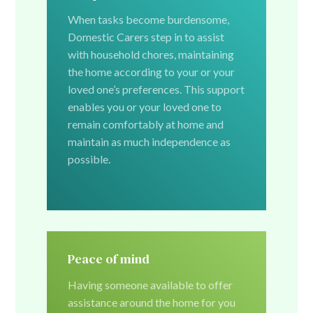
When tasks become burdensome,
Domestic Carers step in to assist
with household chores, maintaining
the home according to your or your
loved one’s preferences. This support
enables you or your loved one to
remain comfortably at home and
maintain as much independence as
possible.
Peace of mind
Having someone available to offer
assistance around the home for you