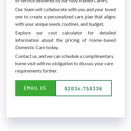
of service delivered by our fully trained Carers.
Our team will collaborate with you and your loved
one to create a personalized care plan that aligns
with your unique needs, routines, and budget.
Explore our cost calculator for detailed
information about the pricing of Home-based
Domestic Care today.
Contact us, and we can schedule a complimentary
home visit with no obligation to discuss your care
requirements further.
EMAIL US
02034-750336