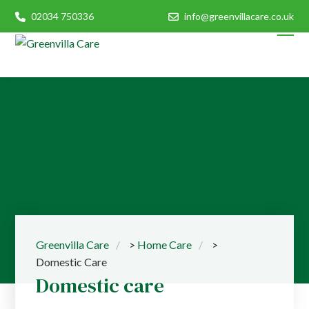
02034 750336
info@greenvillacare.co.uk
Greenvilla Care
>
Home Care
>
Domestic Care
Domestic care