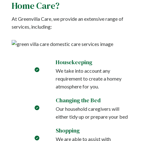
Home Care?
At Greenvilla Care, we provide an extensive range of
services, including:
Housekeeping
We take into account any
requirement to create a homey
atmosphere for you.
Changing the Bed
Our household caregivers will
either tidy up or prepare your bed
Shopping
We are able to assist with