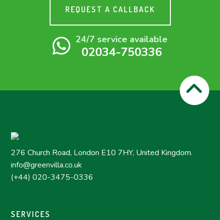
REQUEST A CALLBACK
24/7 service available
02034-750336
276 Church Road, London E10 7HY, United Kingdom.
info@greenvilla.co.uk
(+44) 020-3475-0336
SERVICES