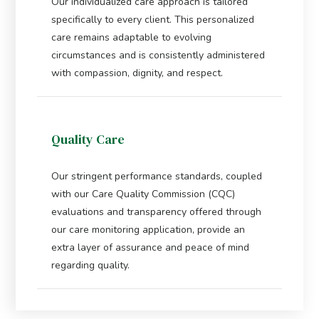
Our individualized care approach is tailored
specifically to every client. This personalized
care remains adaptable to evolving
circumstances and is consistently administered
with compassion, dignity, and respect.
Quality Care
Our stringent performance standards, coupled
with our Care Quality Commission (CQC)
evaluations and transparency offered through
our care monitoring application, provide an
extra layer of assurance and peace of mind
regarding quality.