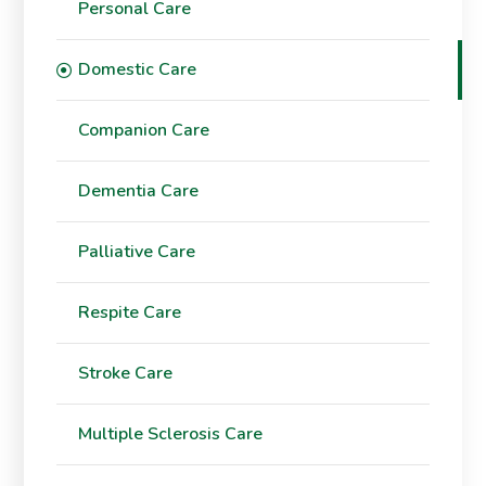
Personal Care
Domestic Care
Companion Care
Dementia Care
Palliative Care
Respite Care
Stroke Care
Multiple Sclerosis Care