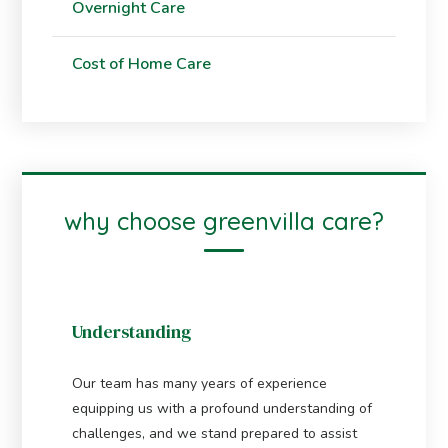
Overnight Care
Cost of Home Care
why choose greenvilla care?
Understanding
Our team has many years of experience
equipping us with a profound understanding of
challenges, and we stand prepared to assist