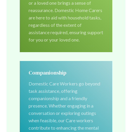
or a loved one brings a sense of
reassurance. Domestic Home Carers
are here to aid with household tasks,
regardless of the extent of
assistance required, ensuring support
for you or your loved one.
Companionship
Domestic Care Workers go beyond
task assistance, offering
companionship and a friendly
presence. Whether engaging in a
conversation or exploring outings
when feasible, our Care workers
contribute to enhancing the mental