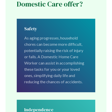
Domestic Care offer?
Safety
As aging progresses, household
chores can become more difficult,
potentially raising the risk of injury
or falls. A Domestic Home Care
Worker can assist in accomplishing
these tasks for you or your loved
ones, simplifying daily life and
reducing the chances of accidents.
Independence