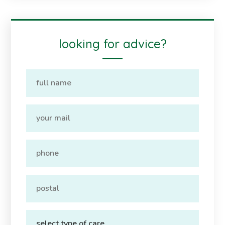
looking for advice?