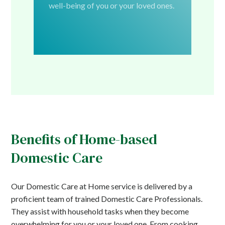
well-being of you or your loved ones.
Benefits of Home-based
Domestic Care
Our Domestic Care at Home service is delivered by a
proficient team of trained Domestic Care Professionals.
They assist with household tasks when they become
overwhelming for you or your loved one. From cooking