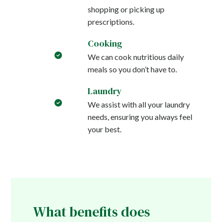
shopping or picking up
prescriptions.
Cooking
We can cook nutritious daily
meals so you don’t have to.
Laundry
We assist with all your laundry
needs, ensuring you always feel
your best.
What benefits does