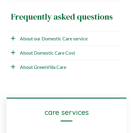
Frequently asked questions
About our Domestic Care service
About Domestic Care Cost
About GreenVilla Care
care services