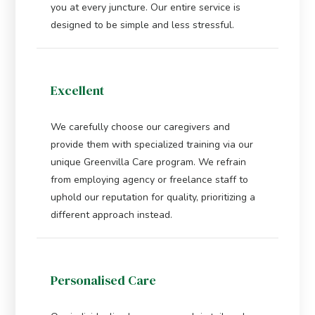
you at every juncture. Our entire service is
designed to be simple and less stressful.
Excellent
We carefully choose our caregivers and
provide them with specialized training via our
unique Greenvilla Care program. We refrain
from employing agency or freelance staff to
uphold our reputation for quality, prioritizing a
different approach instead.
Personalised Care