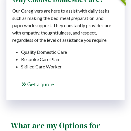
Our Caregivers are here to assist with daily tasks
such as making the bed, meal preparation, and
paperwork support. They constantly provide care
with empathy, thoughtfulness, and respect,
regardless of the level of assistance you require.
Quality Domestic Care
Bespoke Care Plan
Skilled Care Worker
Get a quote
What are my Options for