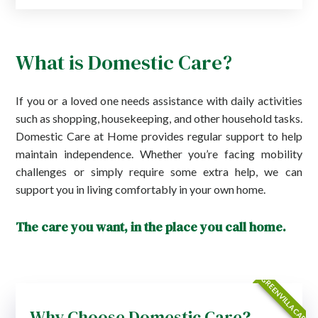
What is Domestic Care?
If you or a loved one needs assistance with daily activities
such as shopping, housekeeping, and other household tasks.
Domestic Care at Home provides regular support to help
maintain independence. Whether you’re facing mobility
challenges or simply require some extra help, we can
support you in living comfortably in your own home.
The care you want, in the place you call home.
GREENVILLA CARE
Why Choose Domestic Care?