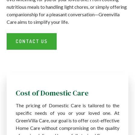
nutritious meals to handling light chores, or simply offering
companionship for a pleasant conversation—Greenvilla
Care aims to simplify your life.
CONTACT US
Cost of Domestic Care
The pricing of Domestic Care is tailored to the
specific needs of you or your loved one. At
GreenVilla Care, our goal is to offer cost-effective
Home Care without compromising on the quality