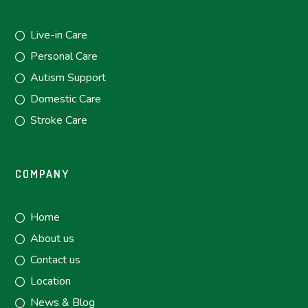
Live-in Care
Personal Care
Autism Support
Domestic Care
Stroke Care
COMPANY
Home
About us
Contact us
Location
News & Blog